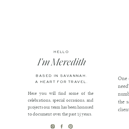
HELLO
I'm Meredith
BASED IN SAVANNAH.
One 
A HEART FOR TRAVEL.
need”
Here you will find some of the
numbe
celebrations, special occasions, and
the 
projects our team has been honored
clien
to document over the past 15 years.