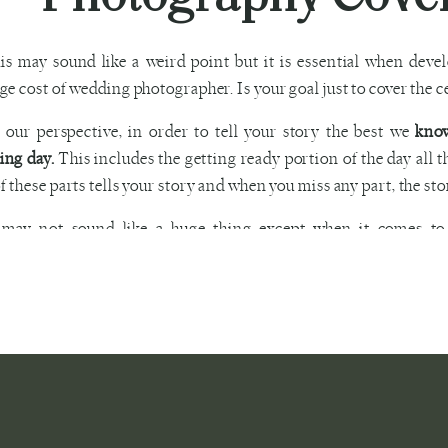
is may sound like a weird point but it is essential when dev
ge cost of wedding photographer. Is your goal just to cover the c
our perspective, in order to tell your story the best we
know
ing day.
This includes the getting ready portion of the day all 
f these parts tells your story and when you miss any part, the sto
 may not sound like a huge thing except when it comes t
nation point of the entire day and tells your whole story from s
ou need an album, click
HERE
.
First Look Weddi
is without a doubt the most sensitive and controversial part of