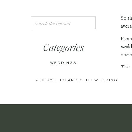
So th
Search
avera
for:
From 
Categories
wedd
one o
WEDDINGS
This
culmi
ENGAGEMENTS
«
JEKYLL ISLAND CLUB WEDDING
why y
BOUDOIR
PERSONAL
EDITORIAL
ANNIVERSARIES
This 