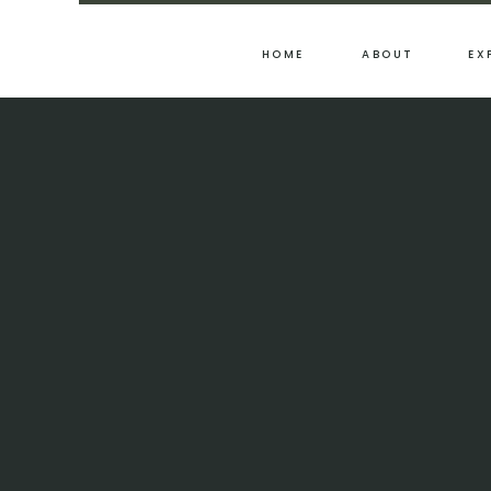
HOME
ABOUT
EX