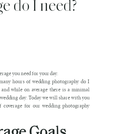
e do I need?
many hours of wedding photography do I
t and while on average there is a minimal
 wedding day. Today we will share with you
f coverage for our wedding photography
rage Goals