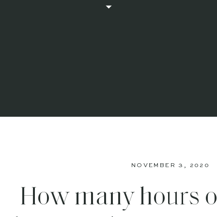
NOVEMBER 3, 2020
How many hours o