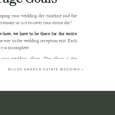
eloping your wedding day timeline and the
eremony or is it to cover your entire day?
-how, we have to be there for the entire
the way to the wedding reception exit. Each
ry is incomplete.
o your wedding album. The album is the
tart to finish. If you have questions about
BLUSH GARDEN ESTATE WEDDING
»
ng Photos
 the wedding planning process. We have had