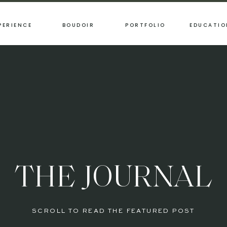
PERIENCE
BOUDOIR
PORTFOLIO
EDUCATIO
THE JOURNAL
SCROLL TO READ THE FEATURED POST