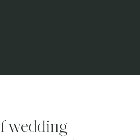
f wedding