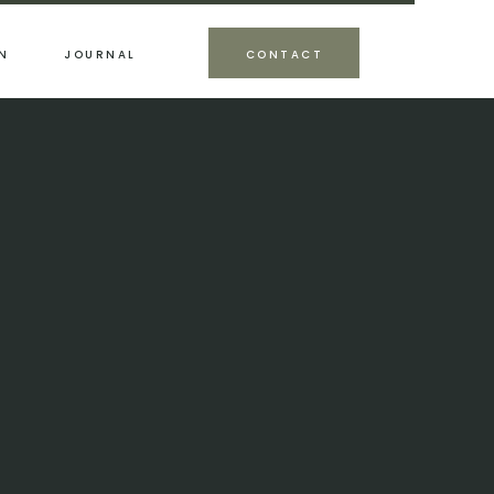
N
JOURNAL
CONTACT