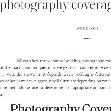
photography coverag
WEDDINGS
of the most common questions we get from couples is “How 
 …. well, the answer is, it depends. Each wedding is differen
r of hours we can suggest, it will fluctuate depending on your
same methods we use to determine an appropriate amount o
ts.
Photography Cove