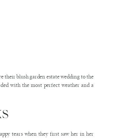
e their blush garden estate wedding to the
arded with the most perfect weather and a
ks
appy tears when they first saw her in her