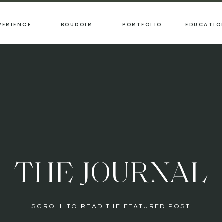
PERIENCE
BOUDOIR
PORTFOLIO
EDUCATIO
THE JOURNAL
SCROLL TO READ THE FEATURED POST