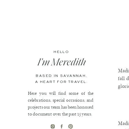
HELLO
I'm Meredith
Madis
BASED IN SAVANNAH.
fall 
A HEART FOR TRAVEL.
glori
Here you will find some of the
celebrations, special occasions, and
projects our team has been honored
to document over the past 15 years.
Madis