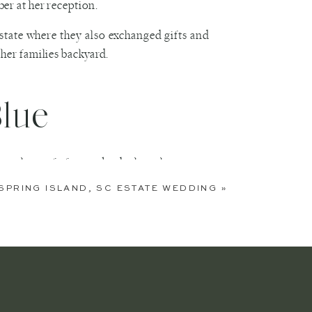
er at her reception.
estate where they also exchanged gifts and
her families backyard.
Blue
n the roof of a nearby dock as the sun set
ful blush and gold details.
SPRING ISLAND, SC ESTATE WEDDING
»
nut bar that is a favorite among backyard
ey left amid a chorus of well-wishers and
dding which allowed them the ability to not