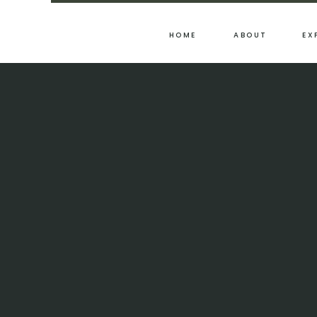
HOME
ABOUT
EX