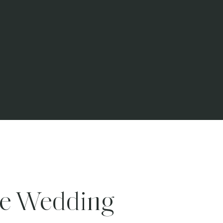
te Wedding