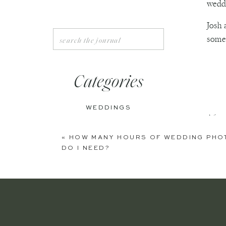
weddi
Josh 
Search
some 
for:
Categories
WEDDINGS
After
ENGAGEMENTS
befor
«
HOW MANY HOURS OF WEDDING PH
DO I NEED?
BOUDOIR
One o
garde
PERSONAL
spark
EDITORIAL
We lo
ANNIVERSARIES
have 