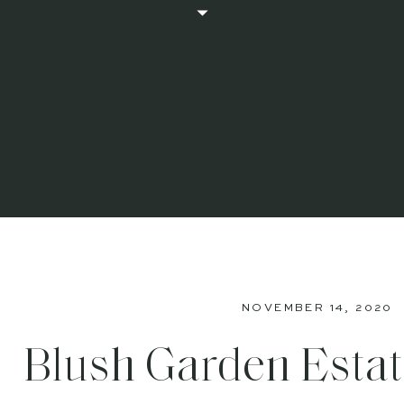
NOVEMBER 14, 2020
Blush Garden Esta