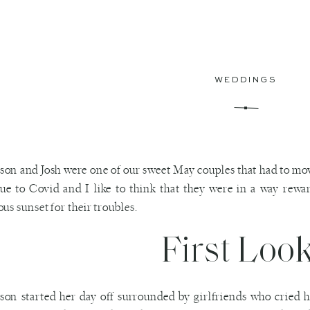
WEDDINGS
on and Josh were one of our sweet May couples that had to mov
due to Covid and I like to think that they were in a way rew
ous sunset for their troubles.
First Loo
on started her day off surrounded by girlfriends who cried h