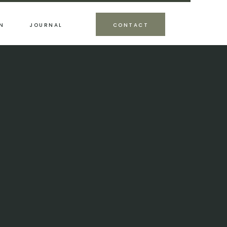
N
JOURNAL
CONTACT