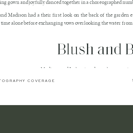
ng gown and joyfully danced together in a choreographed numb
and Madison had a their first look on the back of the garden 
time alone before exchanging vows overlooking the water from 
Blush and 
 a sweet ceremony, Madison and Josh enjoyed couples portraits o
e heading into be announced at their reception filled with beauti
OTOGRAPHY COVERAGE
f the highlights of the evening was the dramatic flaming do
n weddings here in Savannah. As the night came to a close th
lers.
ved the simplicity and elegance of their blush garden estate we
to rush and run all over the city.