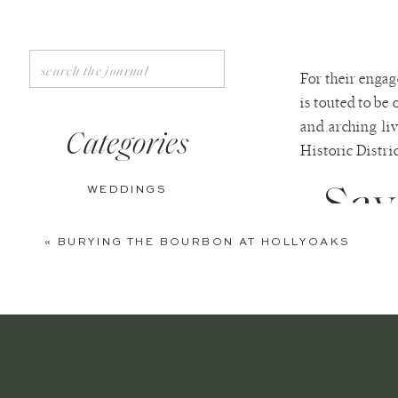
Search
For their engag
for:
is touted to be 
and arching liv
Categories
Historic Distric
Sav
WEDDINGS
ENGAGEMENTS
«
BURYING THE BOURBON AT HOLLYOAKS
BOUDOIR
We especially 
incredible res
PERSONAL
engagement ph
EDITORIAL
ANNIVERSARIES