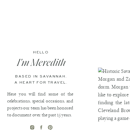
HELLO
I'm Meredith
BASED IN SAVANNAH.
Morgan and Zac
A HEART FOR TRAVEL.
dorm. Morgan w
Here you will find some of the
like to explor
celebrations, special occasions, and
finding the la
projects our team has been honored
Cleveland Bro
to document over the past 15 years.
playing a game 