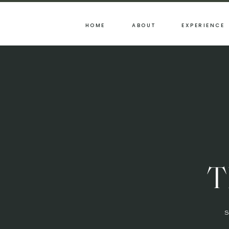
HOME
ABOUT
EXPERIENCE
T