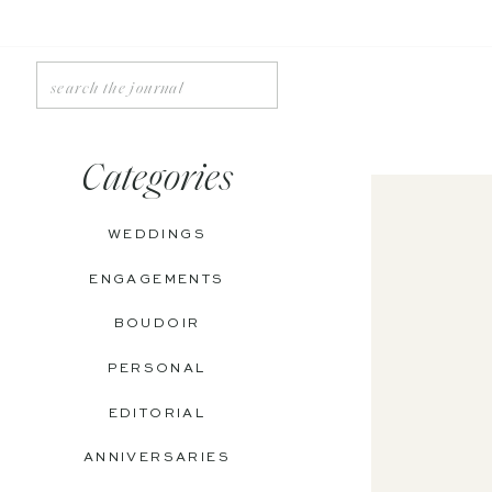
Search
for:
Categories
WEDDINGS
ENGAGEMENTS
BOUDOIR
PERSONAL
EDITORIAL
ANNIVERSARIES