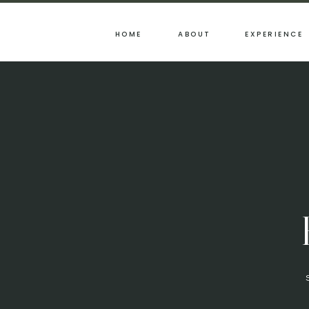
HOME
ABOUT
EXPERIENCE