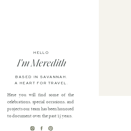
HELLO
I'm Meredith
BASED IN SAVANNAH.
A HEART FOR TRAVEL.
Here you will find some of the
celebrations, special occasions, and
projects our team has been honored
to document over the past 15 years.