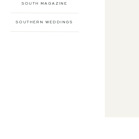
SOUTH MAGAZINE
SOUTHERN WEDDINGS