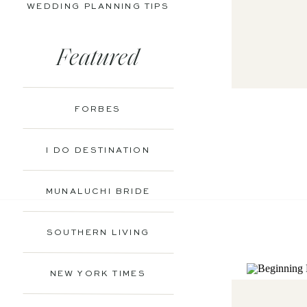
WEDDING PLANNING TIPS
Featured
FORBES
I DO DESTINATION
MUNALUCHI BRIDE
SOUTHERN LIVING
NEW YORK TIMES