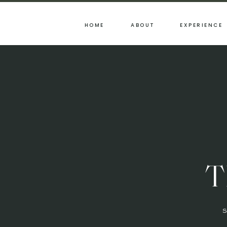
HOME
ABOUT
EXPERIENCE
T