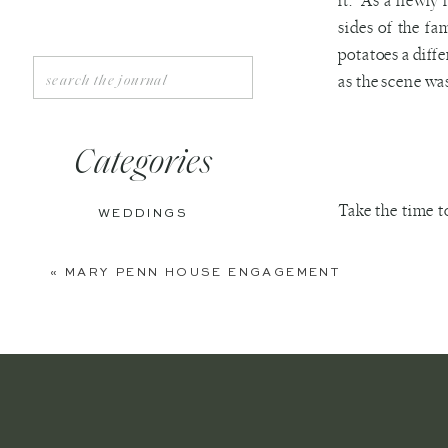
it. As a newly 
sides of the f
potatoes a diffe
Search
as the scene was
for:
Categories
Take the time t
WEDDINGS
and ones that d
ENGAGEMENTS
go away or wait
«
MARY PENN HOUSE ENGAGEMENT
your husband.
BOUDOIR
PERSONAL
EDITORIAL
One of the bes
ANNIVERSARIES
sides of our fa