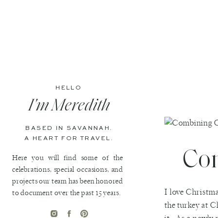
HELLO
I'm Meredith
BASED IN SAVANNAH.
A HEART FOR TRAVEL.
Com
Here you will find some of the
celebrations, special occasions, and
projects our team has been honored
I love Christma
to document over the past 15 years.
the turkey at C