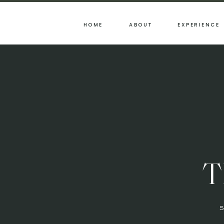
HOME
ABOUT
EXPERIENCE
T