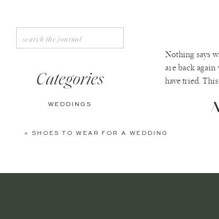
Search
for:
Nothing says w
are back again 
Categories
have tried. Thi
A
WEDDINGS
ENGAGEMENTS
«
SHOES TO WEAR FOR A WEDDING
Growing up, we 
BOUDOIR
and we still mak
PERSONAL
can make it cold
a crockpot. For 
EDITORIAL
One of the bigge
ANNIVERSARIES
wide mouth clas