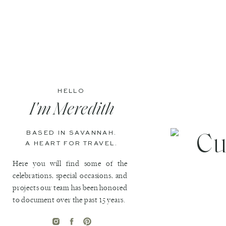
HELLO
I'm Meredith
BASED IN SAVANNAH.
A HEART FOR TRAVEL.
Here you will find some of the
celebrations, special occasions, and
projects our team has been honored
to document over the past 15 years.