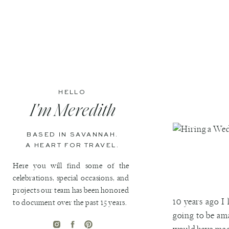
HELLO
I'm Meredith
BASED IN SAVANNAH.
A HEART FOR TRAVEL.
Here you will find some of the
celebrations, special occasions, and
projects our team has been honored
10 years ago I
to document over the past 15 years.
going to be am