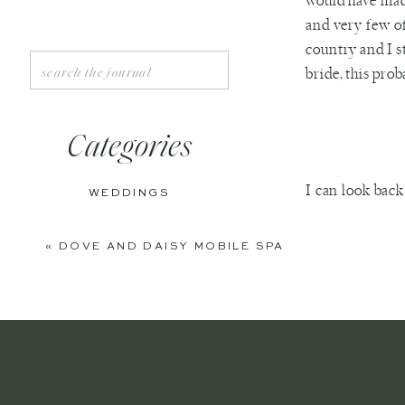
would have made
and very few o
country and I s
Search
bride, this pro
for:
Categories
I can look bac
WEDDINGS
other side of t
ENGAGEMENTS
and I was supr
«
DOVE AND DAISY MOBILE SPA
planner present
BOUDOIR
immediately hi
PERSONAL
Ring bearer 
EDITORIAL
I got no pant
Wedding Pho
ANNIVERSARIES
shouldn’t ha