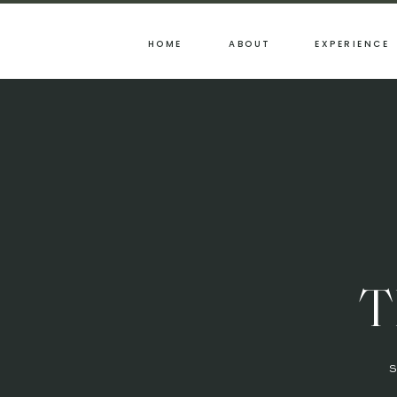
HOME
ABOUT
EXPERIENCE
T