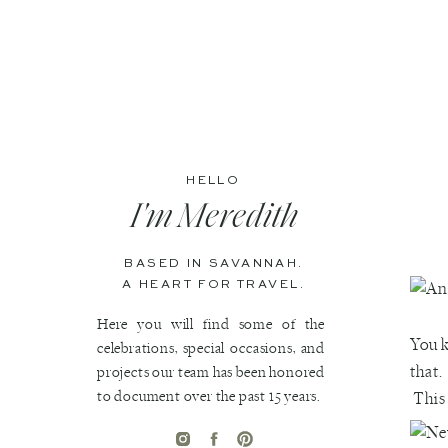
HELLO
I'm Meredith
BASED IN SAVANNAH.
A HEART FOR TRAVEL.
Here you will find some of the
You 
celebrations, special occasions, and
that.
projects our team has been honored
to document over the past 15 years.
This 