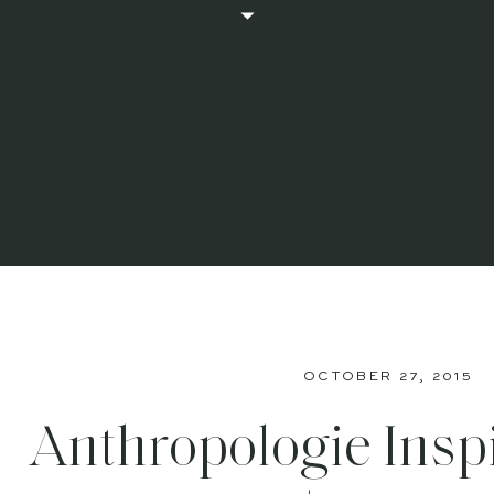
OCTOBER 27, 2015
Anthropologie Insp