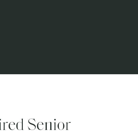
ired Senior