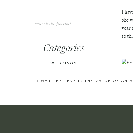
I hav
she w
Search
for:
year 
to th
Categories
WEDDINGS
ENGAGEMENTS
«
WHY I BELIEVE IN THE VALUE OF AN
BOUDOIR
PERSONAL
EDITORIAL
ANNIVERSARIES