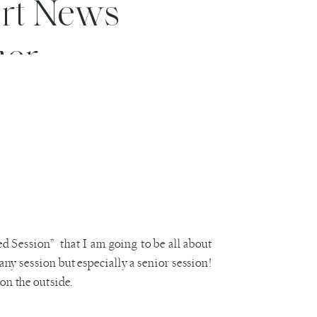
ort News
her
d Session” that I am going to be all about
 any session but especially a senior session!
on the outside.