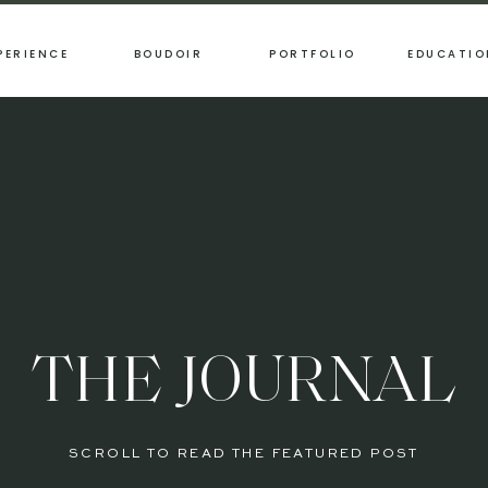
PERIENCE
BOUDOIR
PORTFOLIO
EDUCATIO
THE JOURNAL
SCROLL TO READ THE FEATURED POST