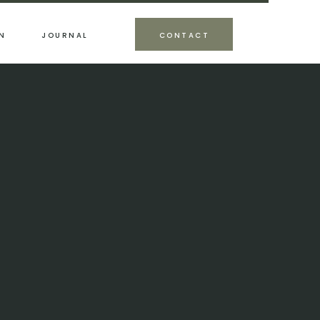
N
JOURNAL
CONTACT