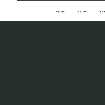
HOME
ABOUT
EX