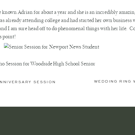
e known Adrian for about a year and she is an incredibly amazi
as already attending college and had started her own business wi
and I am sure head off to do phenomenal things with her life. C
is point!
WEDDING RING 
 ANNIVERSARY SESSION