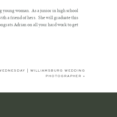
ng young woman. As a junior in high school
th a friend of hers. She will graduate this
ongrats Adrian on all your hard work to get
WEDNESDAY | WILLIAMSBURG WEDDING
PHOTOGRAPHER
»