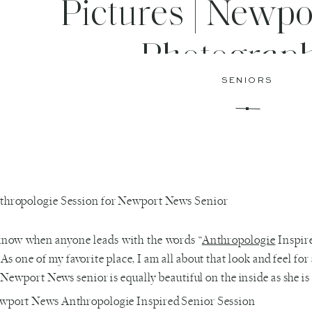
Pictures | Newp
Photograp
SENIORS
know when anyone leads with the words “
Anthropologie
Inspire
 As one of my favorite place, I am all about that look and feel for
Newport News senior is equally beautiful on the inside as she is 