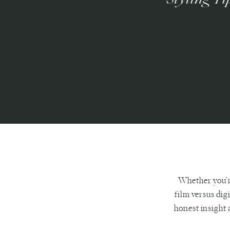
Whether you’r
film versus dig
honest insight a