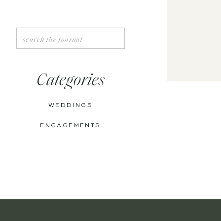
Search
for:
Categories
WEDDINGS
ENGAGEMENTS
BOUDOIR
PERSONAL
EDITORIAL
ANNIVERSARIES