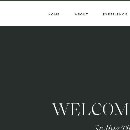
HOME
ABOUT
EXPERIENCE
WELCOME
Styling T