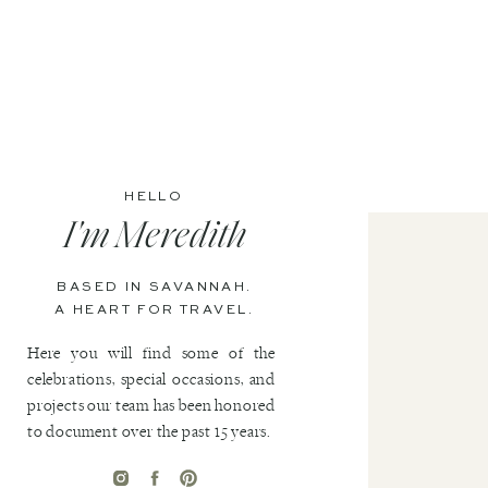
HELLO
I'm Meredith
BASED IN SAVANNAH.
A HEART FOR TRAVEL.
Here you will find some of the
celebrations, special occasions, and
projects our team has been honored
to document over the past 15 years.