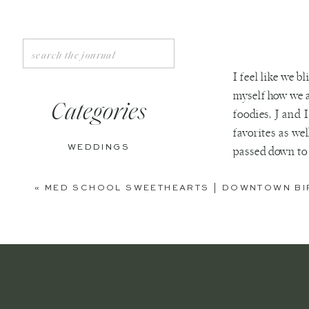
Search
for:
I feel like we b
myself how we 
Categories
foodies, J and 
favorites as we
WEDDINGS
passed down to 
favorites inclu
ENGAGEMENTS
«
MED SCHOOL SWEETHEARTS | DOWNTOWN BI
BOUDOIR
PERSONAL
EDITORIAL
ANNIVERSARIES