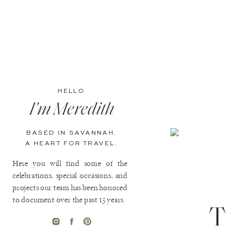
HELLO
I'm Meredith
BASED IN SAVANNAH.
A HEART FOR TRAVEL.
Here you will find some of the
celebrations, special occasions, and
projects our team has been honored
to document over the past 15 years.
T