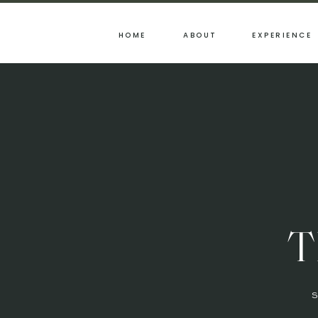
HOME
ABOUT
EXPERIENCE
T