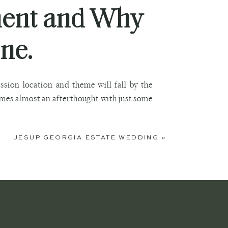
ment and Why
ne.
ion location and theme will fall by the
mes almost an afterthought with just some
JESUP GEORGIA ESTATE WEDDING
»