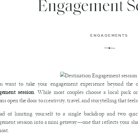
Engagement S
ENGAGEMENTS
ou want to take your engagement experience beyond the or
gement session
. While most couples choose a local park o
ons open the door to creativity, travel, and storytelling that feel
ead of limiting yourself to a single backdrop and two qui
ement session into a mini getaway—one that reflects your shar
ost.