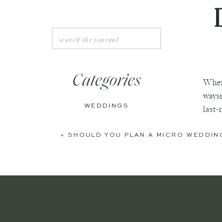
Search
for:
Categories
When
waysi
WEDDINGS
last-
ENGAGEMENTS
«
SHOULD YOU PLAN A MICRO WEDDIN
BOUDOIR
PERSONAL
EDITORIAL
ANNIVERSARIES