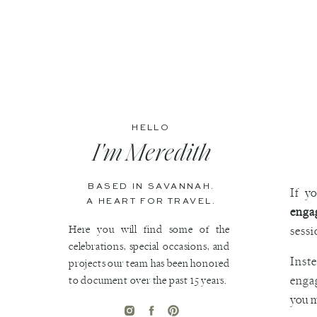
HELLO
I'm Meredith
BASED IN SAVANNAH.
If y
A HEART FOR TRAVEL.
enga
Here you will find some of the
sessi
celebrations, special occasions, and
Inst
projects our team has been honored
to document over the past 15 years.
engag
you m