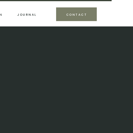
N
JOURNAL
CONTACT