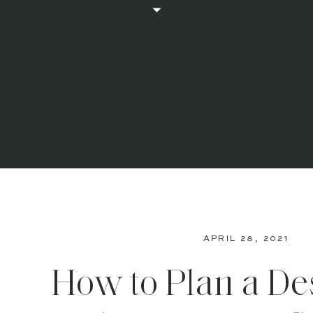
APRIL 28, 2021
How to Plan a De