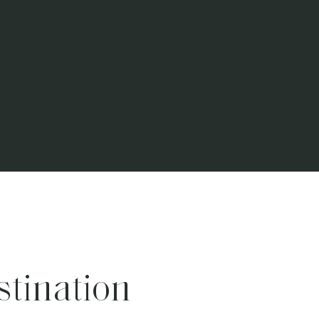
stination