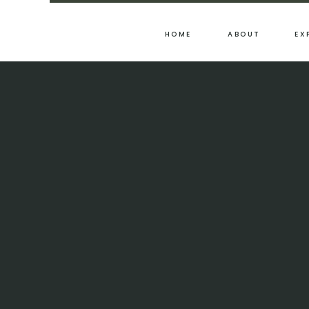
HOME
ABOUT
EX