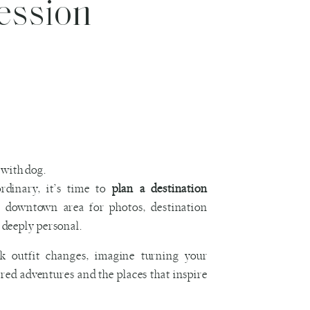
ession
dinary, it’s time to
plan a destination
r downtown area for photos, destination
s deeply personal.
ck outfit changes, imagine turning your
ed adventures and the places that inspire