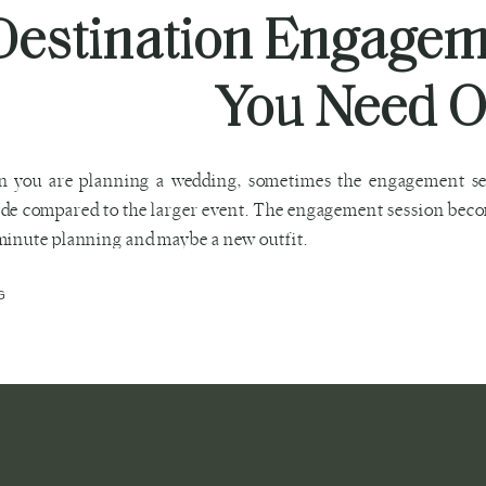
Destination Engage
You Need O
 you are planning a wedding, sometimes the engagement sess
de compared to the larger event. The engagement session beco
minute planning and maybe a new outfit.
G