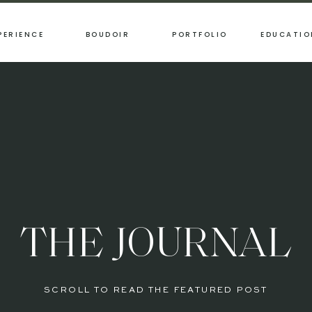
PERIENCE
BOUDOIR
PORTFOLIO
EDUCATIO
THE JOURNAL
SCROLL TO READ THE FEATURED POST