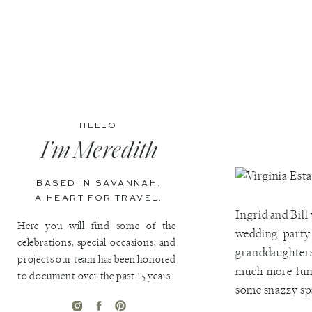
HELLO
I'm Meredith
BASED IN SAVANNAH.
A HEART FOR TRAVEL.
Ingrid and Bill
Here you will find some of the
wedding party
celebrations, special occasions, and
granddaughters
projects our team has been honored
much more fun.
to document over the past 15 years.
some snazzy spa