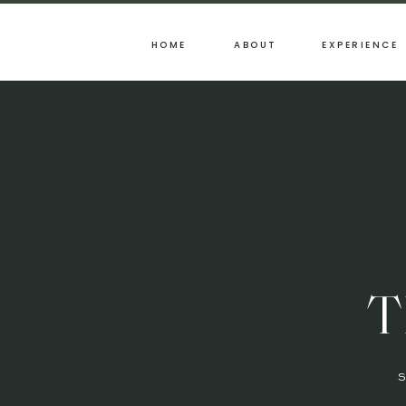
HOME
ABOUT
EXPERIENCE
T