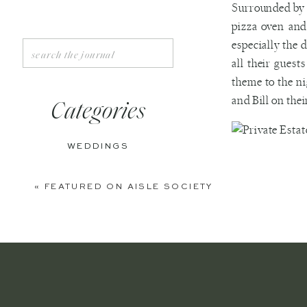
Surrounded by 
pizza oven and
especially the 
Search
for:
all their guest
theme to the ni
and Bill on the
Categories
WEDDINGS
ENGAGEMENTS
«
FEATURED ON AISLE SOCIETY
BOUDOIR
PERSONAL
EDITORIAL
ANNIVERSARIES