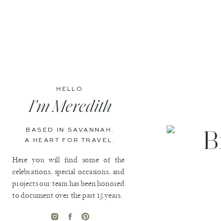
HELLO
I'm Meredith
BASED IN SAVANNAH.
A HEART FOR TRAVEL.
Here you will find some of the
celebrations, special occasions, and
projects our team has been honored
to document over the past 15 years.