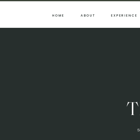
HOME
ABOUT
EXPERIENCE
T