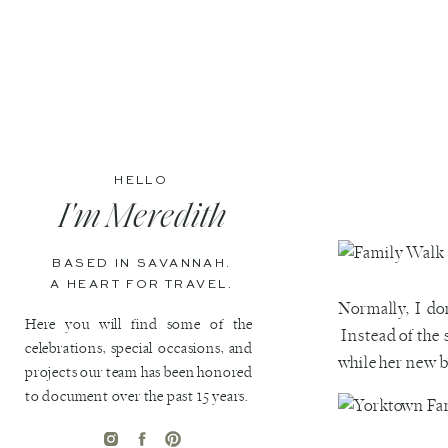
HELLO
I'm Meredith
BASED IN SAVANNAH.
A HEART FOR TRAVEL.
Normally, I don
Here you will find some of the
Instead of the 
celebrations, special occasions, and
while her new 
projects our team has been honored
to document over the past 15 years.