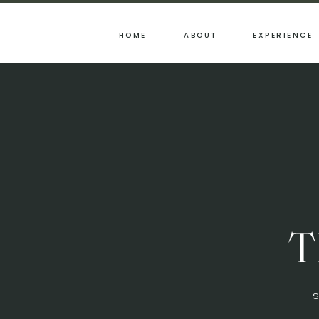
HOME
ABOUT
EXPERIENCE
T