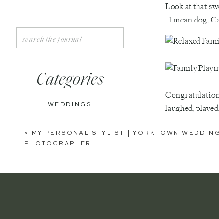
Look at that swe
. I mean dog, Ca
Search
for:
Categories
Congratulation
WEDDINGS
laughed, played
ENGAGEMENTS
«
MY PERSONAL STYLIST | YORKTOWN WEDDIN
PHOTOGRAPHER
BOUDOIR
PERSONAL
EDITORIAL
ANNIVERSARIES