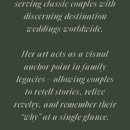
serving classic couples with
discerning destination
weddings worldwide.
Her art acts as a visual
anchor point in family
legacies—allowing couples
to retell stories, relive
revelry, and remember their
“why” at a single glance.