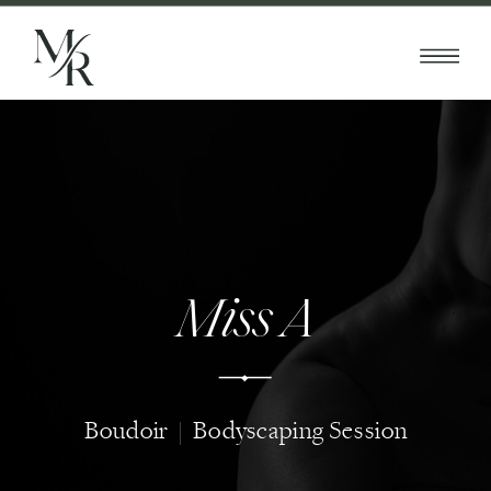
Miss A
Boudoir | Bodyscaping Session