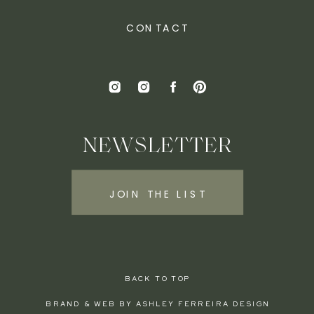
CONTACT
NEWSLETTER
JOIN THE LIST
BACK TO TOP
BRAND & WEB BY ASHLEY FERREIRA DESIGN