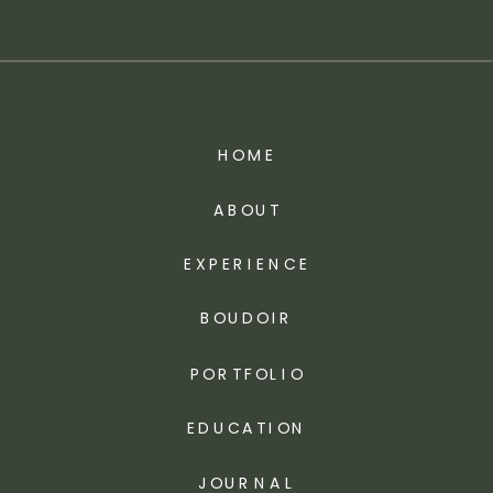
HOME
ABOUT
EXPERIENCE
BOUDOIR
PORTFOLIO
EDUCATION
JOURNAL