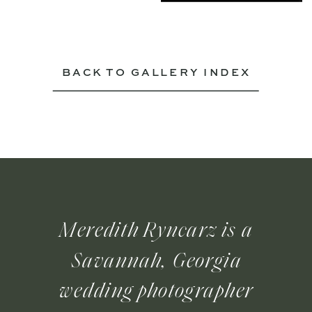
BACK TO GALLERY INDEX
Meredith Ryncarz is a
Savannah, Georgia
wedding photographer