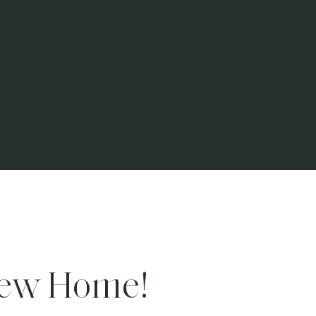
New Home!