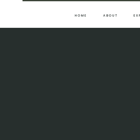
HOME
ABOUT
EX