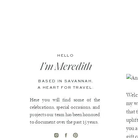
HELLO
I'm Meredith
BASED IN SAVANNAH.
A HEART FOR TRAVEL.
Welco
Here you will find some of the
my wa
celebrations, special occasions, and
that 
projects our team has been honored
uplif
to document over the past 15 years.
you a
gift 