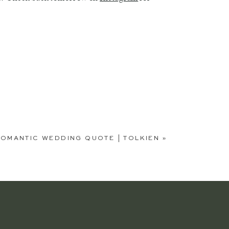
OMANTIC WEDDING QUOTE | TOLKIEN
»