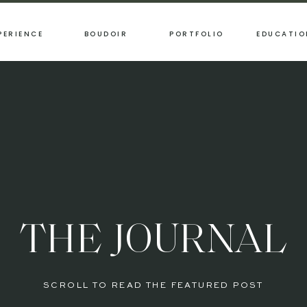
PERIENCE
BOUDOIR
PORTFOLIO
EDUCATIO
THE JOURNAL
SCROLL TO READ THE FEATURED POST