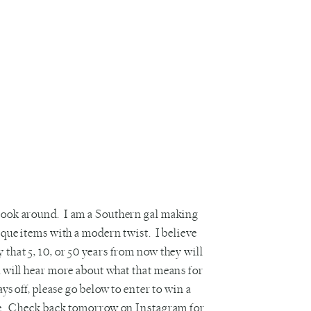
 look around. I am a Southern gal making
ique items with a modern twist. I believe
 that 5, 10, or 50 years from now they will
u will hear more about what that means for
ys off, please go below to enter to win a
rame. Check back tomorrow on
Instagram
for