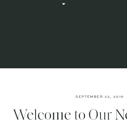
SEPTEMBER 22, 2015
Welcome to Our 