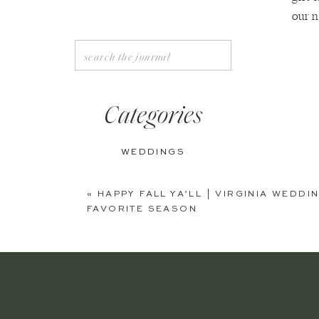
our n
Search
for:
Categories
WEDDINGS
ENGAGEMENTS
«
HAPPY FALL YA’LL | VIRGINIA WED
FAVORITE SEASON
BOUDOIR
PERSONAL
EDITORIAL
ANNIVERSARIES