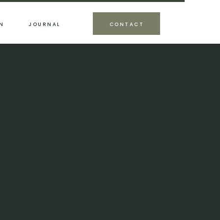
N
JOURNAL
CONTACT