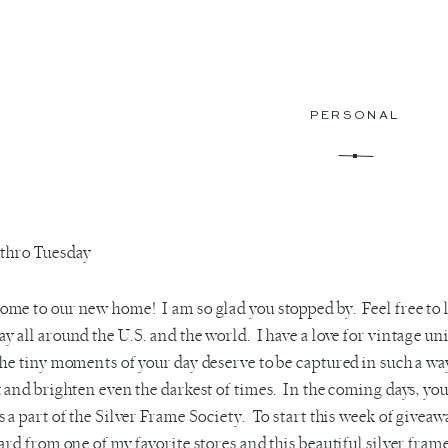
PERSONAL
me to our new home! I am so glad you stopped by. Feel free to
y all around the U.S. and the world. I have a love for vintage un
the tiny moments of your day deserve to be captured in such a way
t and brighten even the darkest of times. In the coming days, yo
s a part of the Silver Frame Society. To start this week of giveawa
card from one of my favorite stores and this beautiful silver f