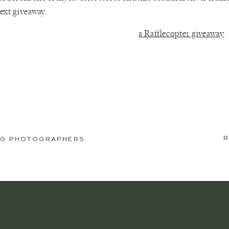
ext giveaway.
a Rafflecopter giveaway
R
DING PHOTOGRAPHERS