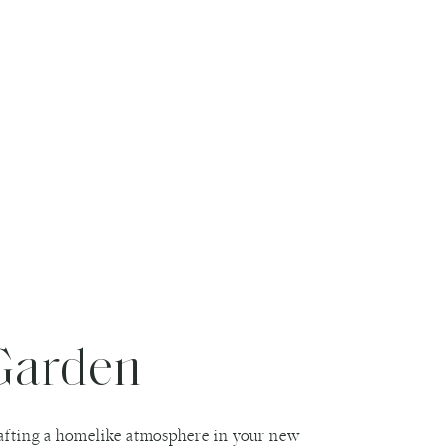
Garden
crafting a homelike atmosphere in your new