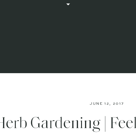
JUNE 12, 2017
Herb Gardening | Fee