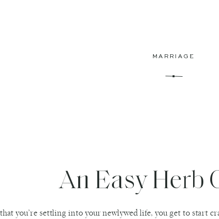
MARRIAGE
An Easy Herb 
hat you’re settling into your newlywed life, you get to start 