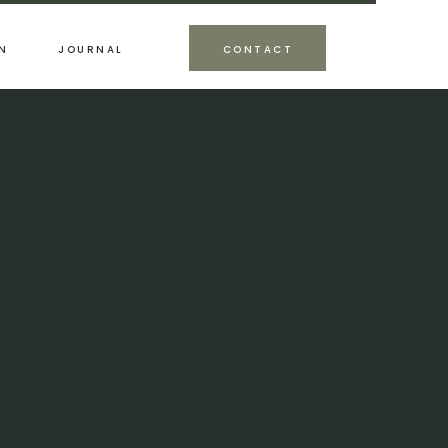
N
JOURNAL
CONTACT