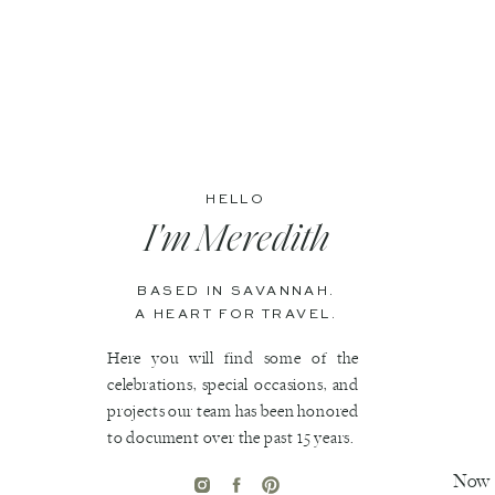
HELLO
I'm Meredith
BASED IN SAVANNAH.
A HEART FOR TRAVEL.
Here you will find some of the
celebrations, special occasions, and
projects our team has been honored
to document over the past 15 years.
Now t