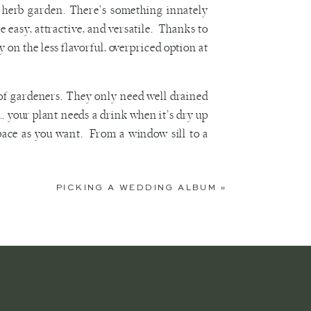
n herb garden. There’s something innately
easy, attractive, and versatile. Thanks to
 on the less flavorful, overpriced option at
 of gardeners. They only need well drained
l… your plant needs a drink when it’s dry up
space as you want. From a window sill to a
t, select a container… the sky is the limit!
PICKING A WEDDING ALBUM
»
, fill your vessel with potting soil, and sow
der placing your container near the kitchen
 aromatic properties to use by putting them
t whenever you pass.
ave selected, head to a local garden store
nd to answer these questions. You can also