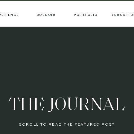
PERIENCE
BOUDOIR
PORTFOLIO
EDUCATIO
THE JOURNAL
SCROLL TO READ THE FEATURED POST