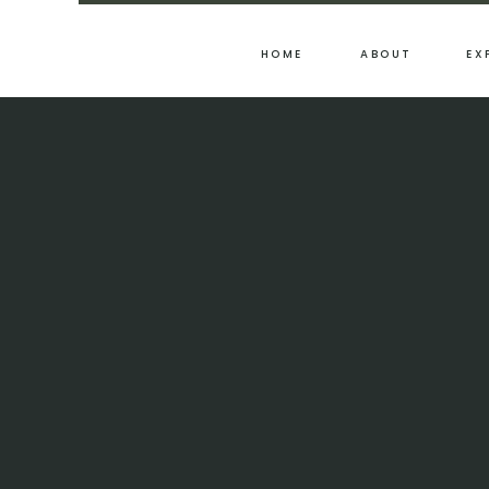
HOME
ABOUT
EX