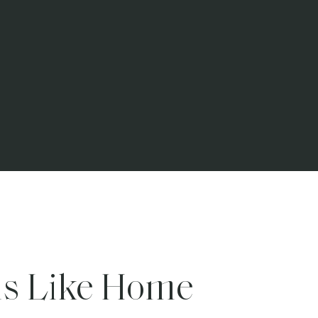
ls Like Home