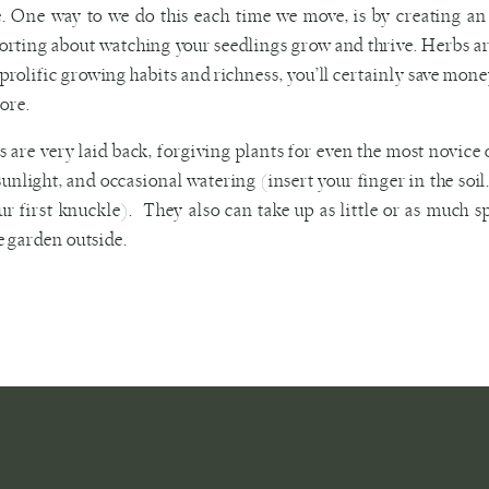
. One way to we do this each time we move, is by creating a
rting about watching your seedlings grow and thrive. Herbs are 
 prolific growing habits and richness, you’ll certainly save money
tore.
 are very laid back, forgiving plants for even the most novice
 sunlight, and occasional watering (insert your finger in the soi
ur first knuckle). They also can take up as little or as much 
 garden outside.
, choose 3-4 seedlings of herbs you frequently use in recipes. Nex
an even drill holes in a vase, pitcher, tea tin, or mason jar. Then
ding to the directions that come with your plant. Finally, consi
asy access during meal prep (maybe a window box); or, put their
high traffic area (such as your front porch) for an uplifting boos
u aren’t sure about the growing requirements of the herbs you h
sk. Smaller garden stores are more likely to have staff on ha