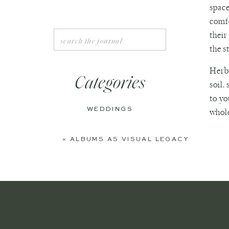
space
comfo
their
Search
for:
the s
Herbs
Categories
soil,
to yo
WEDDINGS
whole
ENGAGEMENTS
First
«
ALBUMS AS VISUAL LEGACY
You c
BOUDOIR
accor
PERSONAL
for e
in a 
EDITORIAL
If yo
ANNIVERSARIES
and a