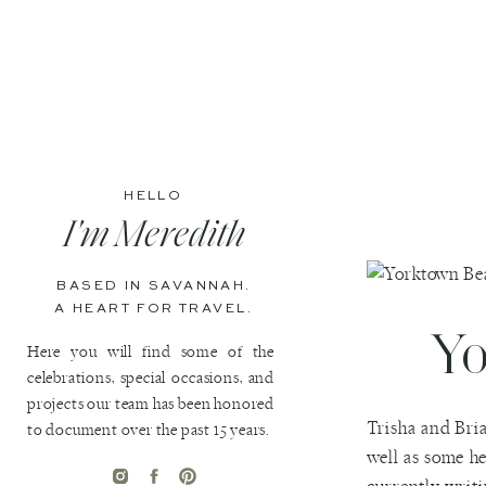
HELLO
I'm Meredith
BASED IN SAVANNAH.
A HEART FOR TRAVEL.
Yo
Here you will find some of the
celebrations, special occasions, and
projects our team has been honored
Trisha and Bria
to document over the past 15 years.
well as some he