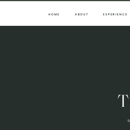
HOME
ABOUT
EXPERIENCE
T