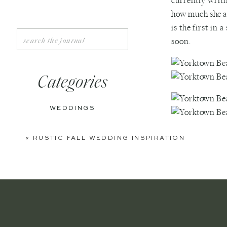
currently writ
how much she ad
is the first in
Search
soon.
for:
Categories
WEDDINGS
ENGAGEMENTS
«
RUSTIC FALL WEDDING INSPIRATION
BOUDOIR
PERSONAL
EDITORIAL
ANNIVERSARIES