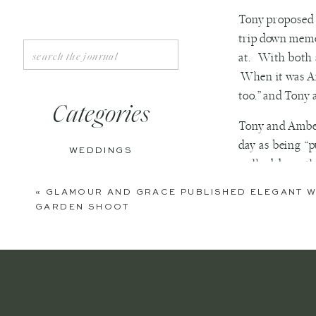
Tony proposed 
trip down memor
Search
at. With both 
for:
When it was Amb
too.” and Tony a
Categories
Tony and Amber
day as being “
WEDDINGS
walked down the
ENGAGEMENTS
They describe t
«
GLAMOUR AND GRACE PUBLISHED ELEGANT W
GARDEN SHOOT
BOUDOIR
their relations
PERSONAL
Be best frien
out to make 
EDITORIAL
Ignore what 
ANNIVERSARIES
for the two 