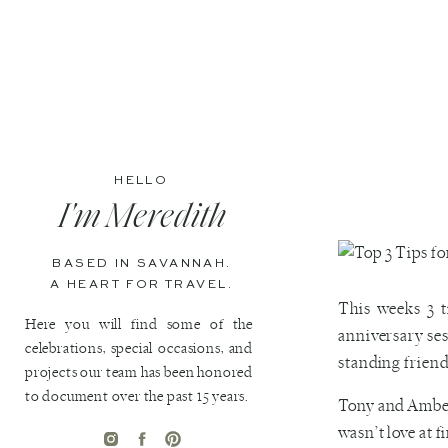
HELLO
I'm Meredith
BASED IN SAVANNAH.
A HEART FOR TRAVEL.
This weeks 3 
Here you will find some of the
anniversary ses
celebrations, special occasions, and
standing friend
projects our team has been honored
to document over the past 15 years.
Tony and Amber 
wasn’t love at 