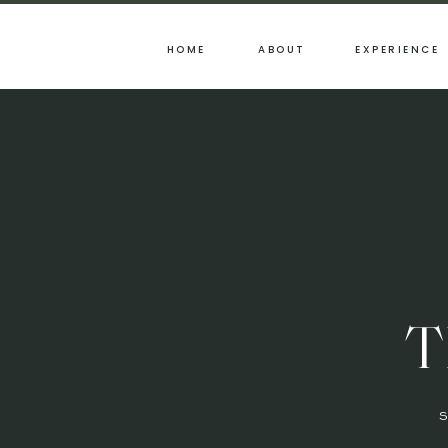
HOME
ABOUT
EXPERIENCE
T